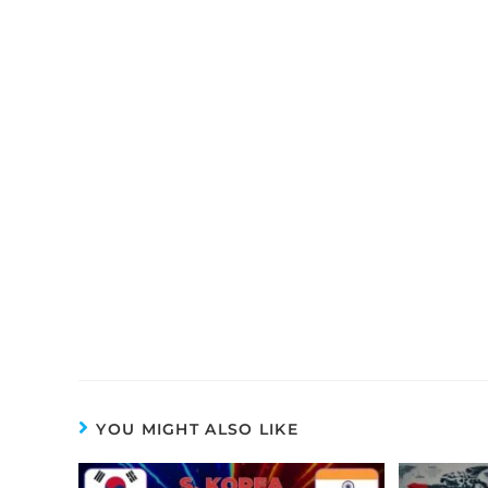
YOU MIGHT ALSO LIKE