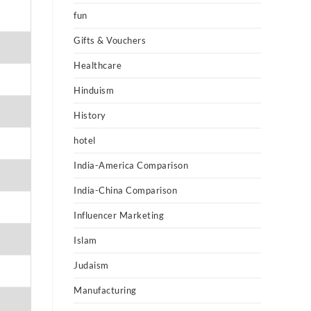
fun
Gifts & Vouchers
Healthcare
Hinduism
History
hotel
India-America Comparison
India-China Comparison
Influencer Marketing
Islam
Judaism
Manufacturing