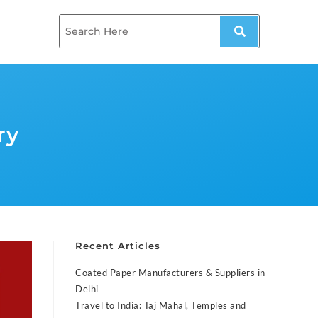
ry
Recent Articles
Coated Paper Manufacturers & Suppliers in
Delhi
Travel to India: Taj Mahal, Temples and