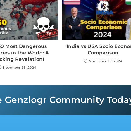
50 Most Dangerous
India vs USA Socio Econ
ries in the World: A
Comparison
cking Revelation!
November 29, 2024
November 13, 2024
e Genzlogr Community Toda