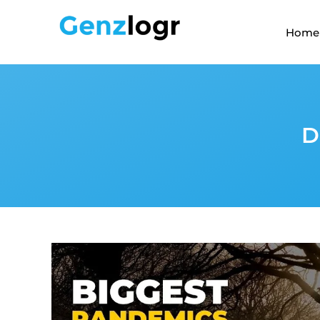
Home
D