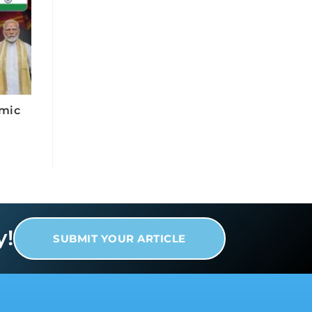
omic
y!
SUBMIT YOUR ARTICLE