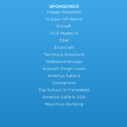
SPONSORED
Happy Hospitals
Gunjan Ivf World
Encraft
OCS Medecin
Zitel
Enzocraft
Tecmicra Solutions
Webserviceninjas
Avanish Singh Visen
Ameliya Safaris
Contiprove
Top School In Faridabad
Ameliya Safaris USA
Mauritius Ranking