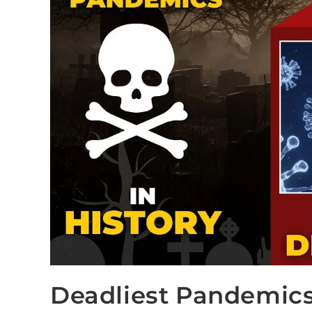
Deadliest Pandemics 