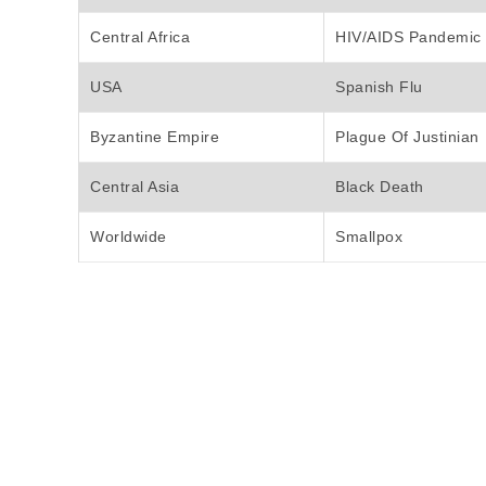
Central Africa
HIV/AIDS Pandemic
USA
Spanish Flu
Byzantine Empire
Plague Of Justinian
Central Asia
Black Death
Worldwide
Smallpox