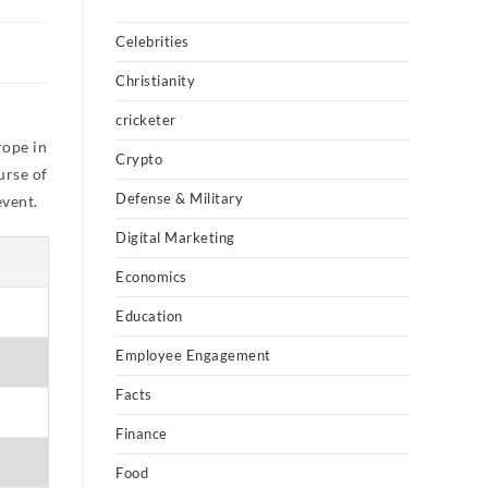
Celebrities
Christianity
e
cricketer
rope in
Crypto
urse of
Defense & Military
event.
Digital Marketing
Economics
Education
Employee Engagement
Facts
Finance
Food