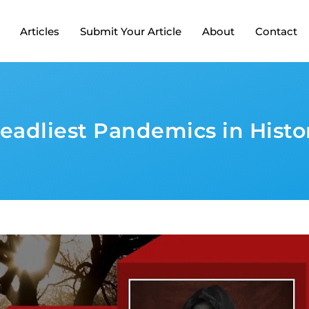
Articles
Submit Your Article
About
Contact
eadliest Pandemics in Histo