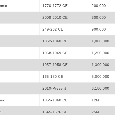
emic
1770-1772 CE
200,000
2009-2010 CE
600,000
249-262 CE
900,000
1852-1860 CE
1,000,000
1968-1969 CE
1,250,000
1957-1958 CE
1,300,000
165-180 CE
5,000,000
2019-Present
6,180,000
mic
1855-1960 CE
12M
li
1545-1576 CE
25M