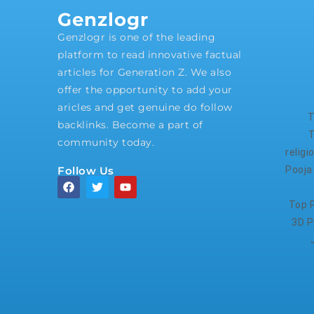
Genzlogr
Genzlogr is one of the leading
platform to read innovative factual
articles for Generation Z. We also
offer the opportunity to add your
aricles and get genuine do follow
T
backlinks. Become a part of
T
community today.
relig
Follow Us
Pooja
Top P
3D P