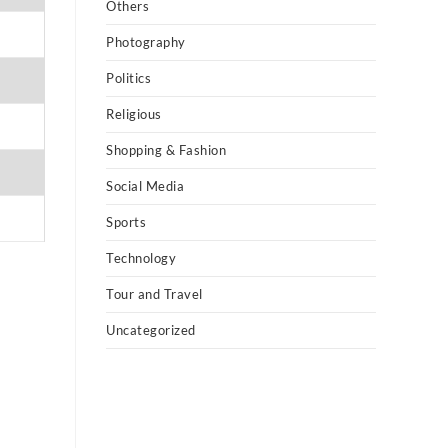
Others
Photography
Politics
Religious
Shopping & Fashion
Social Media
Sports
Technology
Tour and Travel
Uncategorized