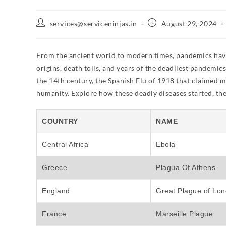
services@serviceninjas.in
August 29, 2024
From the ancient world to modern times, pandemics have le
origins, death tolls, and years of the deadliest pandemi
the 14th century, the Spanish Flu of 1918 that claimed m
humanity. Explore how these deadly diseases started, the 
COUNTRY
NAME
Central Africa
Ebola
Greece
Plagua Of Athens
England
Great Plague of Lo
France
Marseille Plague