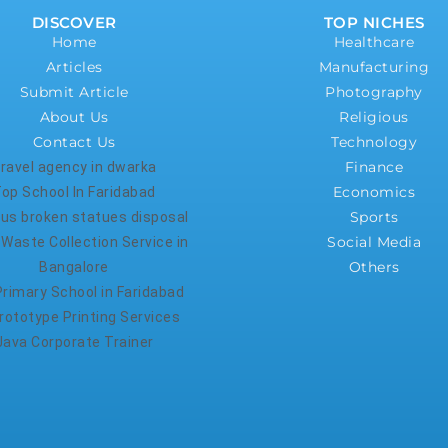
DISCOVER
TOP NICHES
Home
Healthcare
Articles
Manufacturing
Submit Article
Photography
About Us
Religious
Contact Us
Technology
Finance
ravel agency in dwarka
Economics
op School In Faridabad
Sports
ious broken statues disposal
Social Media
 Waste Collection Service in
Others
Bangalore
rimary School in Faridabad
rototype Printing Services
Java Corporate Trainer