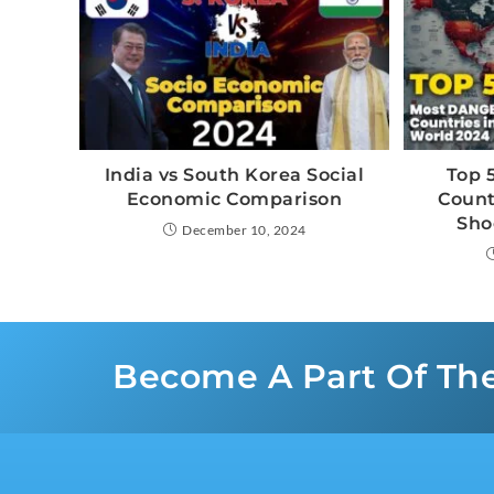
India vs South Korea Social
Top 
Economic Comparison
Count
Sho
December 10, 2024
Become A Part Of Th