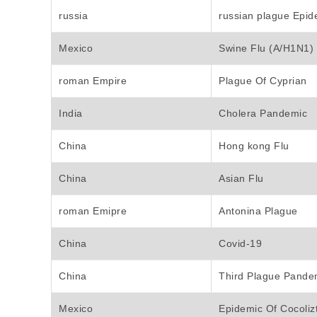
russia
russian plague Epid
Mexico
Swine Flu (A/H1N1)
roman Empire
Plague Of Cyprian
India
Cholera Pandemic
China
Hong kong Flu
China
Asian Flu
roman Emipre
Antonina Plague
China
Covid-19
China
Third Plague Pande
Mexico
Epidemic Of Cocolizt