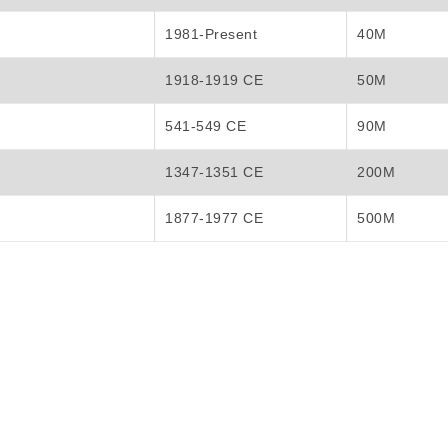
1981-Present
40M
1918-1919 CE
50M
541-549 CE
90M
1347-1351 CE
200M
1877-1977 CE
500M