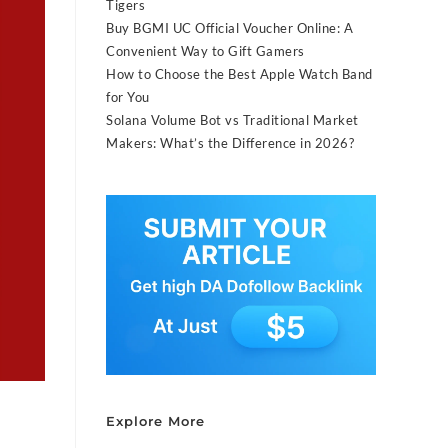
Tigers
Buy BGMI UC Official Voucher Online: A
Convenient Way to Gift Gamers
How to Choose the Best Apple Watch Band
for You
Solana Volume Bot vs Traditional Market
Makers: What’s the Difference in 2026?
Explore More