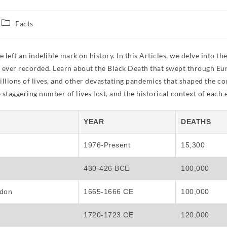
Facts
ft an indelible mark on history. In this Articles, we delve into th
cs ever recorded. Learn about the Black Death that swept through Eu
illions of lives, and other devastating pandemics that shaped the co
staggering number of lives lost, and the historical context of each 
YEAR
DEATHS
1976-Present
15,300
430-426 BCE
100,000
ndon
1665-1666 CE
100,000
1720-1723 CE
120,000