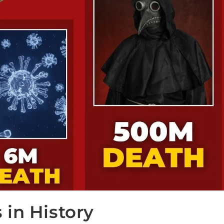
in History