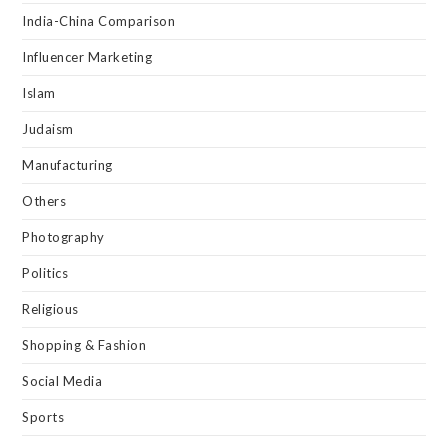
India-China Comparison
Influencer Marketing
Islam
Judaism
Manufacturing
Others
Photography
Politics
Religious
Shopping & Fashion
Social Media
Sports