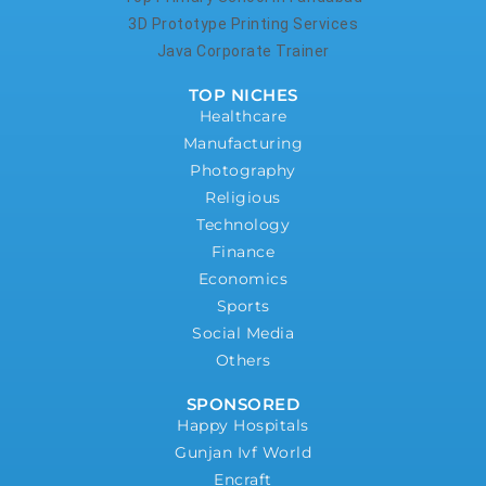
3D Prototype Printing Services
Java Corporate Trainer
TOP NICHES
Healthcare
Manufacturing
Photography
Religious
Technology
Finance
Economics
Sports
Social Media
Others
SPONSORED
Happy Hospitals
Gunjan Ivf World
Encraft