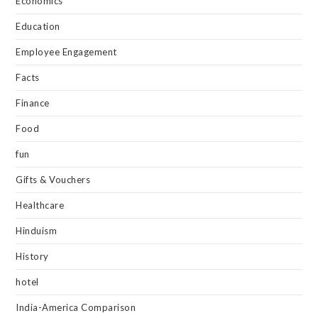
Economics
Education
Employee Engagement
Facts
Finance
Food
fun
Gifts & Vouchers
Healthcare
Hinduism
History
hotel
India-America Comparison