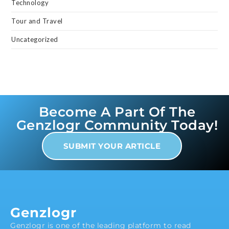
Technology
Tour and Travel
Uncategorized
Become A Part Of The
Genzlogr Community Today!
SUBMIT YOUR ARTICLE
Genzlogr
Genzlogr is one of the leading platform to read