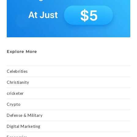
Explore More
Celebrities
Christianity
cricketer
Crypto
Defense & Military
Digital Marketing