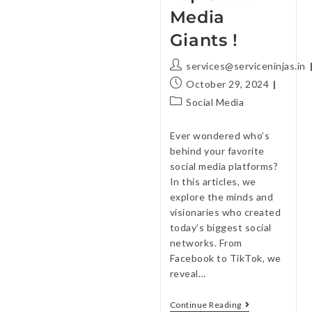
Media
Giants !
services@serviceninjas.in
October 29, 2024
Social Media
Ever wondered who’s
behind your favorite
social media platforms?
In this articles, we
explore the minds and
visionaries who created
today’s biggest social
networks. From
Facebook to TikTok, we
reveal…
Continue Reading