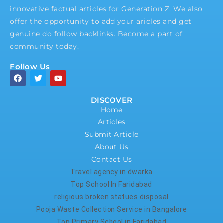
innovative factual articles for Generation Z. We also
offer the opportunity to add your aricles and get
genuine do follow backlinks. Become a part of
community today.
Follow Us
DISCOVER
Home
Articles
Submit Article
About Us
Contact Us
Travel agency in dwarka
Top School In Faridabad
religious broken statues disposal
Pooja Waste Collection Service in Bangalore
Top Primary School in Faridabad