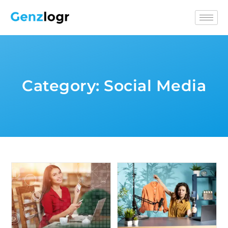
Category:
Social Media