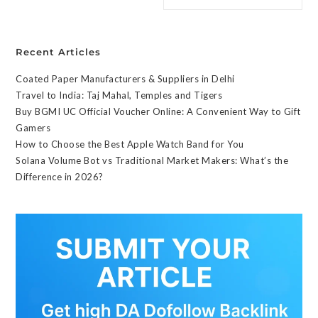
Recent Articles
Coated Paper Manufacturers & Suppliers in Delhi
Travel to India: Taj Mahal, Temples and Tigers
Buy BGMI UC Official Voucher Online: A Convenient Way to Gift
Gamers
How to Choose the Best Apple Watch Band for You
Solana Volume Bot vs Traditional Market Makers: What’s the
Difference in 2026?