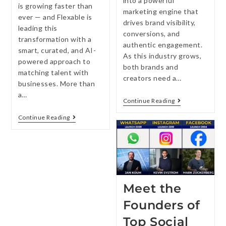
into a powerful
is growing faster than
marketing engine that
ever — and Flexable is
drives brand visibility,
leading this
conversions, and
transformation with a
authentic engagement.
smart, curated, and AI-
As this industry grows,
powered approach to
both brands and
matching talent with
creators need a…
businesses. More than
a…
Continue Reading
Continue Reading
Meet the
Founders of
Top Social