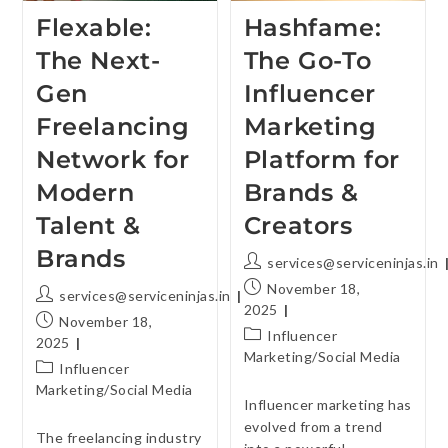
Flexable:
Hashfame:
The Next-
The Go-To
Gen
Influencer
Freelancing
Marketing
Network for
Platform for
Modern
Brands &
Talent &
Creators
Brands
services@serviceninjas.in
November 18,
services@serviceninjas.in
2025
November 18,
Influencer
2025
Marketing
/
Social Media
Influencer
Marketing
/
Social Media
Influencer marketing has
evolved from a trend
The freelancing industry