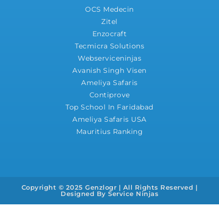
OCS Medecin
Zitel
Enzocraft
Tecmicra Solutions
Webserviceninjas
Avanish Singh Visen
Ameliya Safaris
Contiprove
Top School In Faridabad
Ameliya Safaris USA
Mauritius Ranking
Copyright © 2025 Genzlogr | All Rights Reserved |
Designed By
Service Ninjas