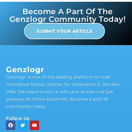
Become A Part Of The
Genzlogr Community Today!
SUBMIT YOUR ARTICLE
Genzlogr
Genzlogr is one of the leading platform to read
innovative factual articles for Generation Z. We also
offer the opportunity to add your aricles and get
genuine do follow backlinks. Become a part of
community today.
Follow Us