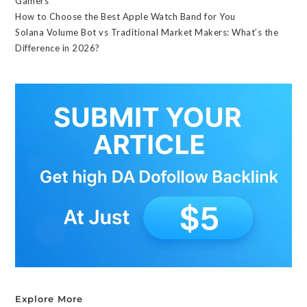
Gamers
How to Choose the Best Apple Watch Band for You
Solana Volume Bot vs Traditional Market Makers: What’s the
Difference in 2026?
Explore More