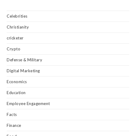
Celebrities
Christianity
cricketer
Crypto
Defense & Military
Digital Marketing
Economics
Education
Employee Engagement
Facts
Finance