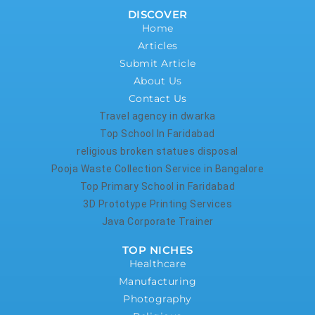
DISCOVER
Home
Articles
Submit Article
About Us
Contact Us
Travel agency in dwarka
Top School In Faridabad
religious broken statues disposal
Pooja Waste Collection Service in Bangalore
Top Primary School in Faridabad
3D Prototype Printing Services
Java Corporate Trainer
TOP NICHES
Healthcare
Manufacturing
Photography