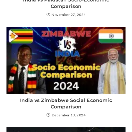
Comparison
November 27, 2024
India vs Zimbabwe Social Economic
Comparison
December 13, 2024