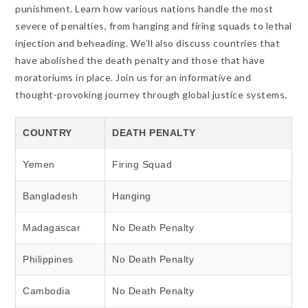
punishment. Learn how various nations handle the most
severe of penalties, from hanging and firing squads to lethal
injection and beheading. We’ll also discuss countries that
have abolished the death penalty and those that have
moratoriums in place. Join us for an informative and
thought-provoking journey through global justice systems.
COUNTRY
DEATH PENALTY
Yemen
Firing Squad
Bangladesh
Hanging
Madagascar
No Death Penalty
Philippines
No Death Penalty
Cambodia
No Death Penalty