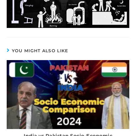
YOU MIGHT ALSO LIKE
India vs Pakistan Socio-Economic