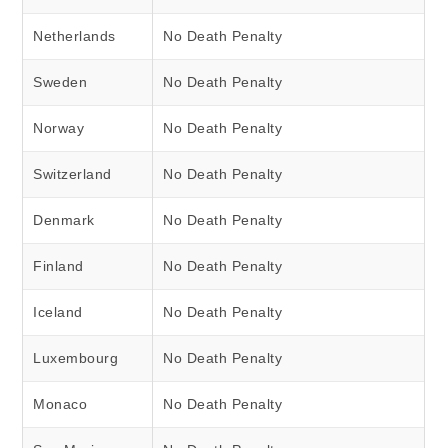
Netherlands
No Death Penalty
Sweden
No Death Penalty
Norway
No Death Penalty
Switzerland
No Death Penalty
Denmark
No Death Penalty
Finland
No Death Penalty
Iceland
No Death Penalty
Luxembourg
No Death Penalty
Monaco
No Death Penalty