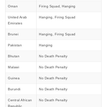
Oman
Firing Squad, Hanging
United Arab
Hanging, Firing Squad
Emirates
Brunei
Hanging, Firing Squad
Pakistan
Hanging
Bhutan
No Death Penalty
Malawi
No Death Penalty
Guinea
No Death Penalty
Burundi
No Death Penalty
Central African
No Death Penalty
Republic