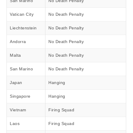
San Marino
No Death Penalty
Vatican City
No Death Penalty
Liechtenstein
No Death Penalty
Andorra
No Death Penalty
Malta
No Death Penalty
San Marino
No Death Penalty
Japan
Hanging
Singapore
Hanging
Vietnam
Firing Squad
Laos
Firing Squad