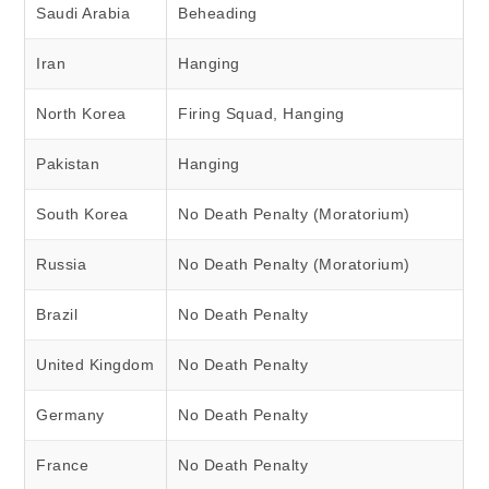
Saudi Arabia
Beheading
Iran
Hanging
North Korea
Firing Squad, Hanging
Pakistan
Hanging
South Korea
No Death Penalty (Moratorium)
Russia
No Death Penalty (Moratorium)
Brazil
No Death Penalty
United Kingdom
No Death Penalty
Germany
No Death Penalty
France
No Death Penalty