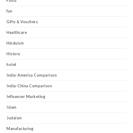
Food
fun
Gifts & Vouchers
Healthcare
Hinduism
History
hotel
India-America Comparison
India-China Comparison
Influencer Marketing
Islam
Judaism
Manufacturing