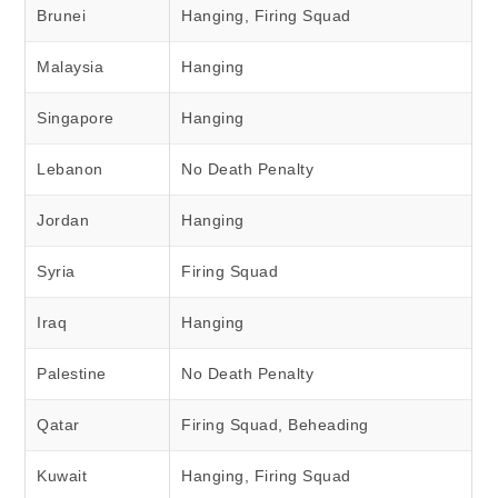
Brunei
Hanging, Firing Squad
Malaysia
Hanging
Singapore
Hanging
Lebanon
No Death Penalty
Jordan
Hanging
Syria
Firing Squad
Iraq
Hanging
Palestine
No Death Penalty
Qatar
Firing Squad, Beheading
Kuwait
Hanging, Firing Squad