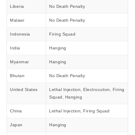
Liberia
No Death Penalty
Malawi
No Death Penalty
Indonesia
Firing Squad
India
Hanging
Myanmar
Hanging
Bhutan
No Death Penalty
United States
Lethal Injection, Electrocution, Firing
Squad, Hanging
China
Lethal Injection, Firing Squad
Japan
Hanging