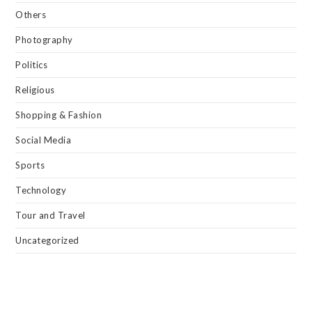
Others
Photography
Politics
Religious
Shopping & Fashion
Social Media
Sports
Technology
Tour and Travel
Uncategorized