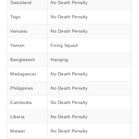
Swaziland
No Death Penalty
Togo
No Death Penalty
Vanuatu
No Death Penalty
Yemen
Firing Squad
Bangladesh
Hanging
Madagascar
No Death Penalty
Philippines
No Death Penalty
Cambodia
No Death Penalty
Liberia
No Death Penalty
Malawi
No Death Penalty