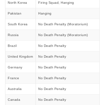
North Korea
Firing Squad, Hanging
Pakistan
Hanging
South Korea
No Death Penalty (Moratorium)
Russia
No Death Penalty (Moratorium)
Brazil
No Death Penalty
United Kingdom
No Death Penalty
Germany
No Death Penalty
France
No Death Penalty
Australia
No Death Penalty
Canada
No Death Penalty