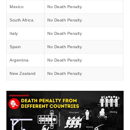
Mexico
No Death Penalty
South Africa
No Death Penalty
Italy
No Death Penalty
Spain
No Death Penalty
Argentina
No Death Penalty
New Zealand
No Death Penalty