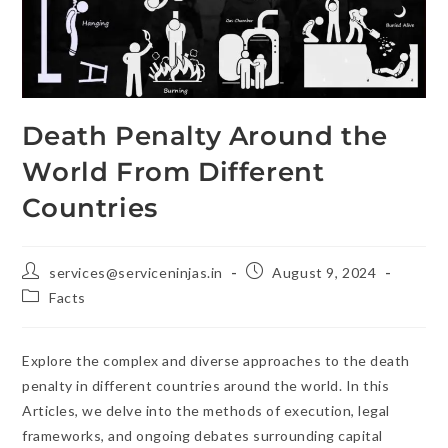
Death Penalty Around the
World From Different
Countries
services@serviceninjas.in
August 9, 2024
Facts
Explore the complex and diverse approaches to the death
penalty in different countries around the world. In this
Articles, we delve into the methods of execution, legal
frameworks, and ongoing debates surrounding capital