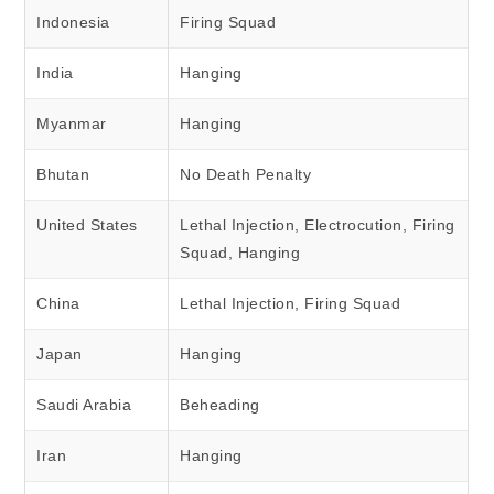
Indonesia
Firing Squad
India
Hanging
Myanmar
Hanging
Bhutan
No Death Penalty
United States
Lethal Injection, Electrocution, Firing
Squad, Hanging
China
Lethal Injection, Firing Squad
Japan
Hanging
Saudi Arabia
Beheading
Iran
Hanging