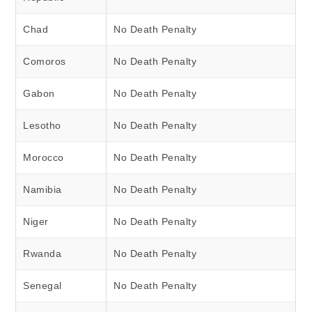
Chad
No Death Penalty
Comoros
No Death Penalty
Gabon
No Death Penalty
Lesotho
No Death Penalty
Morocco
No Death Penalty
Namibia
No Death Penalty
Niger
No Death Penalty
Rwanda
No Death Penalty
Senegal
No Death Penalty