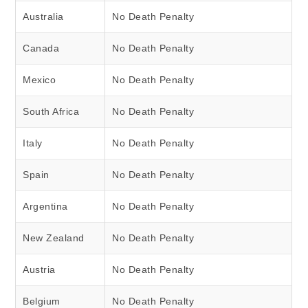
Australia
No Death Penalty
Canada
No Death Penalty
Mexico
No Death Penalty
South Africa
No Death Penalty
Italy
No Death Penalty
Spain
No Death Penalty
Argentina
No Death Penalty
New Zealand
No Death Penalty
Austria
No Death Penalty
Belgium
No Death Penalty