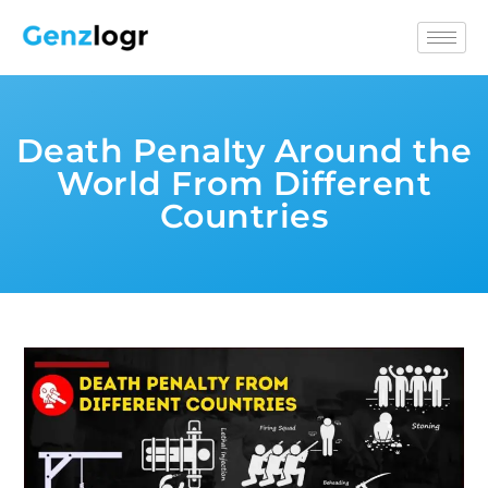
Death Penalty Around the
World From Different
Countries