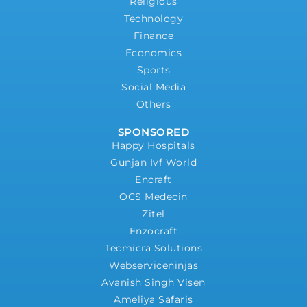
Religious
Technology
Finance
Economics
Sports
Social Media
Others
SPONSORED
Happy Hospitals
Gunjan Ivf World
Encraft
OCS Medecin
Zitel
Enzocraft
Tecmicra Solutions
Webserviceninjas
Avanish Singh Visen
Ameliya Safaris