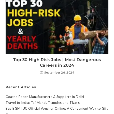
Top 30 High Risk Jobs | Most Dangerous
Careers in 2024
September 26, 2024
Recent Articles
Coated Paper Manufacturers & Suppliers in Delhi
Travel to India: Taj Mahal, Temples and Tigers
Buy BGMI UC Official Voucher Online: A Convenient Way to Gift