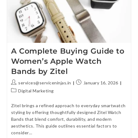
A Complete Buying Guide to
Women’s Apple Watch
Bands by Zitel
services@serviceninjas.in
January 16, 2026
Digital Marketing
Zitel brings a refined approach to everyday smartwatch
styling by offering thoughtfully designed Zitel Watch
Bands that blend comfort, durability, and modern
aesthetics. This guide outlines essential factors to
consider…