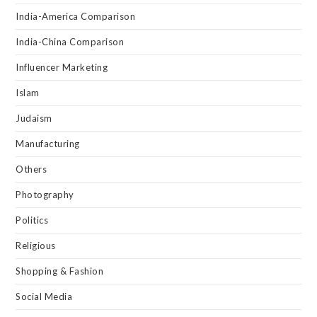
India-America Comparison
India-China Comparison
Influencer Marketing
Islam
Judaism
Manufacturing
Others
Photography
Politics
Religious
Shopping & Fashion
Social Media