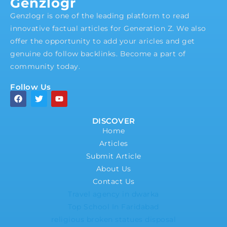
Genzlogr
Genzlogr is one of the leading platform to read
innovative factual articles for Generation Z. We also
offer the opportunity to add your aricles and get
genuine do follow backlinks. Become a part of
community today.
Follow Us
DISCOVER
Home
Articles
Submit Article
About Us
Contact Us
Travel agency in dwarka
Top School In Faridabad
religious broken statues disposal