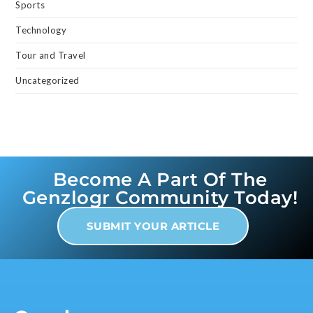
Sports
Technology
Tour and Travel
Uncategorized
Become A Part Of The
Genzlogr Community Today!
SUBMIT YOUR ARTICLE