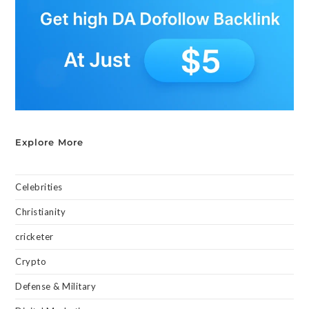
Explore More
Celebrities
Christianity
cricketer
Crypto
Defense & Military