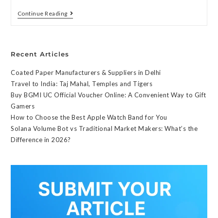
Continue Reading
Recent Articles
Coated Paper Manufacturers & Suppliers in Delhi
Travel to India: Taj Mahal, Temples and Tigers
Buy BGMI UC Official Voucher Online: A Convenient Way to Gift
Gamers
How to Choose the Best Apple Watch Band for You
Solana Volume Bot vs Traditional Market Makers: What’s the
Difference in 2026?