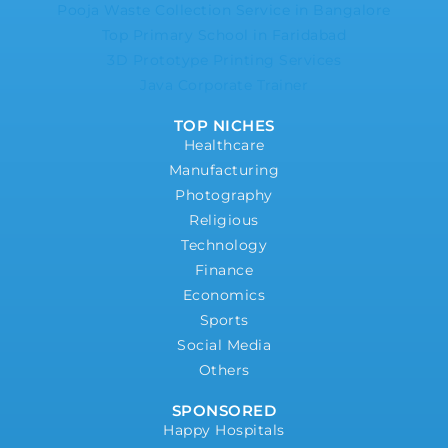
Pooja Waste Collection Service in Bangalore
Top Primary School in Faridabad
3D Prototype Printing Services
Java Corporate Trainer
TOP NICHES
Healthcare
Manufacturing
Photography
Religious
Technology
Finance
Economics
Sports
Social Media
Others
SPONSORED
Happy Hospitals