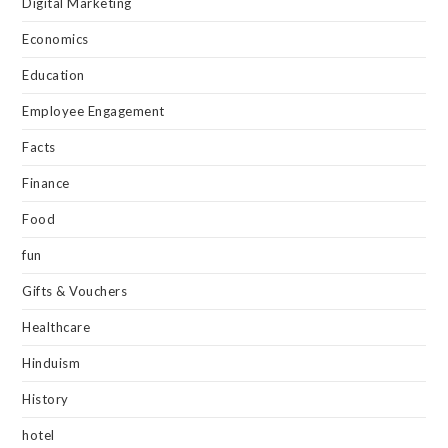
Digital Marketing
Economics
Education
Employee Engagement
Facts
Finance
Food
fun
Gifts & Vouchers
Healthcare
Hinduism
History
hotel