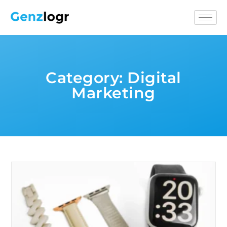
Category:
Digital
Marketing