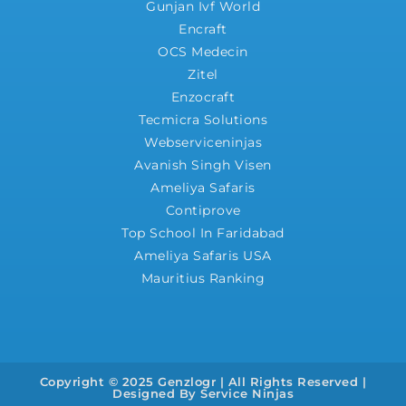
Gunjan Ivf World
Encraft
OCS Medecin
Zitel
Enzocraft
Tecmicra Solutions
Webserviceninjas
Avanish Singh Visen
Ameliya Safaris
Contiprove
Top School In Faridabad
Ameliya Safaris USA
Mauritius Ranking
Copyright © 2025 Genzlogr | All Rights Reserved |
Designed By
Service Ninjas