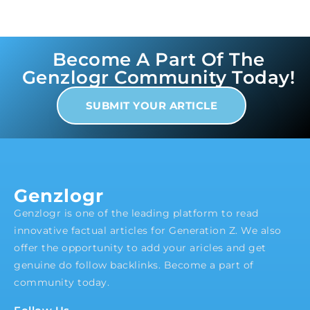
Become A Part Of The
Genzlogr Community Today!
SUBMIT YOUR ARTICLE
Genzlogr
Genzlogr is one of the leading platform to read
innovative factual articles for Generation Z. We also
offer the opportunity to add your aricles and get
genuine do follow backlinks. Become a part of
community today.