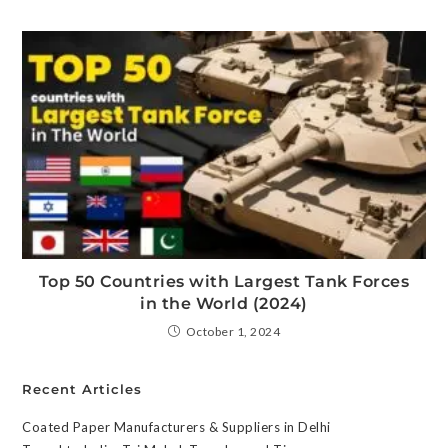
Top 50 Countries with Largest Tank Forces
in the World (2024)
October 1, 2024
Recent Articles
Coated Paper Manufacturers & Suppliers in Delhi