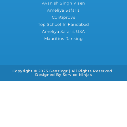
Avanish Singh Visen
Ameliya Safaris
Contiprove
Top School In Faridabad
Ameliya Safaris USA
Mauritius Ranking
Copyright © 2025 Genzlogr | All Rights Reserved |
Designed By
Service Ninjas