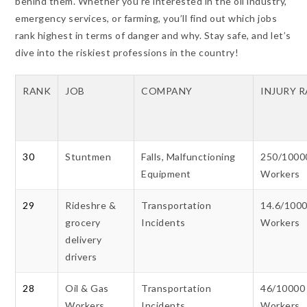
behind them. Whether you’re interested in the oil industry,
emergency services, or farming, you’ll find out which jobs
rank highest in terms of danger and why. Stay safe, and let’s
dive into the riskiest professions in the country!
RANK
JOB
COMPANY
INJURY 
30
Stuntmen
Falls, Malfunctioning
250/1000
Equipment
Workers
29
Rideshre &
Transportation
14.6/100
grocery
Incidents
Workers
delivery
drivers
28
Oil & Gas
Transportation
46/10000
Workers
Incidents
Workers