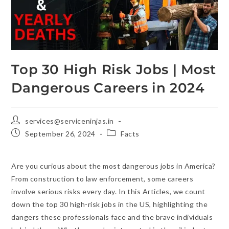
Top 30 High Risk Jobs | Most
Dangerous Careers in 2024
services@serviceninjas.in
September 26, 2024
Facts
Are you curious about the most dangerous jobs in America?
From construction to law enforcement, some careers
involve serious risks every day. In this Articles, we count
down the top 30 high-risk jobs in the US, highlighting the
dangers these professionals face and the brave individuals