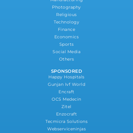
Photography
Religious
Technology
Finance
Economics
Sports
Social Media
Others
SPONSORED
Happy Hospitals
Gunjan Ivf World
Encraft
OCS Medecin
Zitel
Enzocraft
Tecmicra Solutions
Webserviceninjas