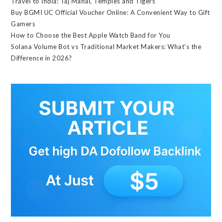
Travel to India: Taj Mahal, Temples and Tigers
Buy BGMI UC Official Voucher Online: A Convenient Way to Gift
Gamers
How to Choose the Best Apple Watch Band for You
Solana Volume Bot vs Traditional Market Makers: What’s the
Difference in 2026?