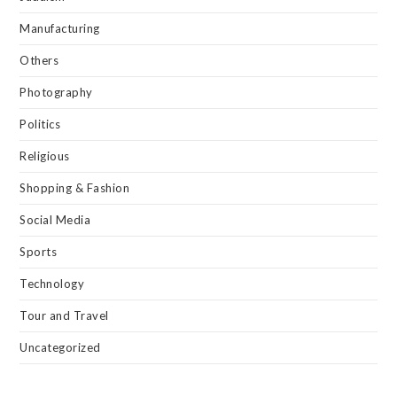
Manufacturing
Others
Photography
Politics
Religious
Shopping & Fashion
Social Media
Sports
Technology
Tour and Travel
Uncategorized