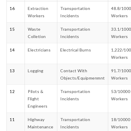
16
Extraction
Transportation
48.8/100
Workers
Incidents
Workers
15
Waste
Transportation
33.1/100
Colletion
Incidents
Workers
14
Electricians
Electrical Burns
1,222/10
Workers
13
Logging
Contact With
91.7/100
Objects/Equipmenmnt
Workers
12
Pilots &
Transportation
53/10000
Flight
Incidents
Workers
Engineers
11
Highway
Transportation
18/10000
Maintenance
Incidents
Workers