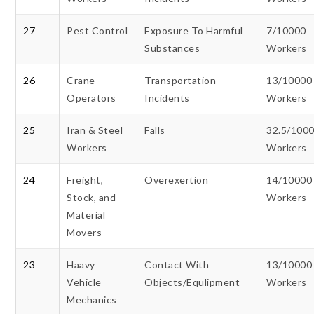
27
Pest Control
Exposure To Harmful
7/10000
Substances
Workers
26
Crane
Transportation
13/10000
Operators
Incidents
Workers
25
Iran & Steel
Falls
32.5/100
Workers
Workers
24
Freight,
Overexertion
14/10000
Stock, and
Workers
Material
Movers
23
Haavy
Contact With
13/10000
Vehicle
Objects/Equlipment
Workers
Mechanics