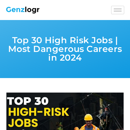
Top 30 High Risk Jobs |
Most Dangerous Careers
in 2024