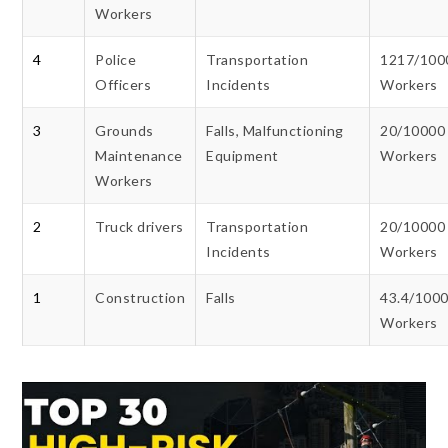
Workers
4
Police
Transportation
1217/100
Officers
Incidents
Workers
3
Grounds
Falls, Malfunctioning
20/10000
Maintenance
Equipment
Workers
Workers
2
Truck drivers
Transportation
20/10000
Incidents
Workers
1
Construction
Falls
43.4/100
Workers