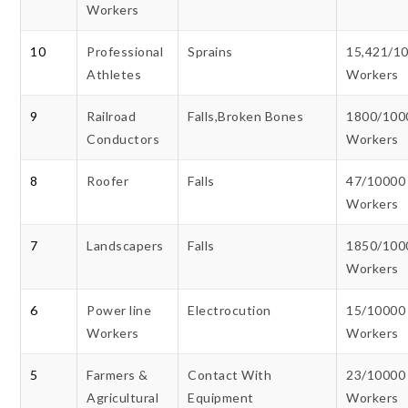
Workers
10
Professional
Sprains
15,421/1
Athletes
Workers
9
Railroad
Falls,Broken Bones
1800/100
Conductors
Workers
8
Roofer
Falls
47/10000
Workers
7
Landscapers
Falls
1850/100
Workers
6
Power line
Electrocution
15/10000
Workers
Workers
5
Farmers &
Contact With
23/10000
Agricultural
Equipment
Workers