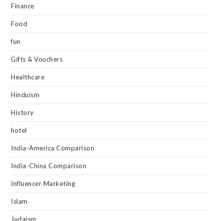
Finance
Food
fun
Gifts & Vouchers
Healthcare
Hinduism
History
hotel
India-America Comparison
India-China Comparison
Influencer Marketing
Islam
Judaism