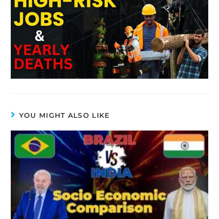
YOU MIGHT ALSO LIKE