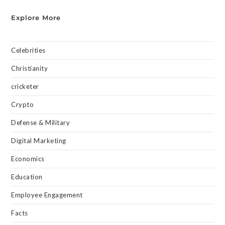
Explore More
Celebrities
Christianity
cricketer
Crypto
Defense & Military
Digital Marketing
Economics
Education
Employee Engagement
Facts