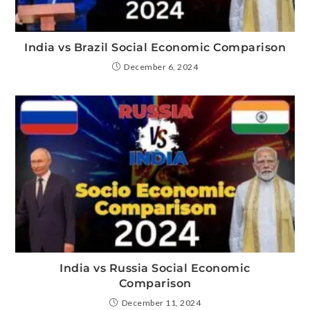
India vs Brazil Social Economic Comparison
December 6, 2024
India vs Russia Social Economic
Comparison
December 11, 2024