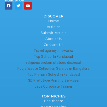
Follow Us
DISCOVER
Home
Articles
Submit Article
About Us
Contact Us
Travel agency in dwarka
Top School In Faridabad
religious broken statues disposal
Pooja Waste Collection Service in Bangalore
Top Primary School in Faridabad
3D Prototype Printing Services
Java Corporate Trainer
TOP NICHES
Healthcare
Manufacturing