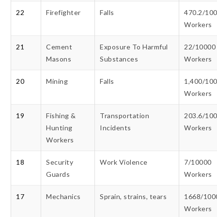
22
Firefighter
Falls
470.2/10
Workers
21
Cement
Exposure To Harmful
22/10000
Masons
Substances
Workers
20
Mining
Falls
1,400/10
Workers
19
Fishing &
Transportation
203.6/10
Hunting
Incidents
Workers
Workers
18
Security
Work Violence
7/10000
Guards
Workers
17
Mechanics
Sprain, strains, tears
1668/100
Workers