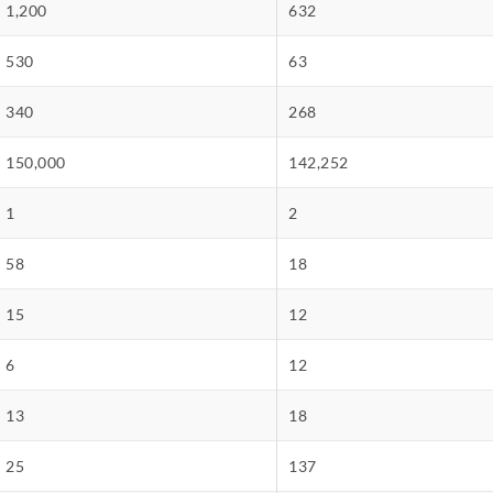
1,200
632
530
63
340
268
150,000
142,252
1
2
58
18
15
12
6
12
13
18
25
137