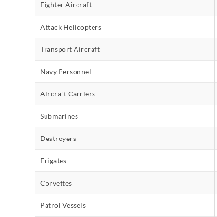
Fighter Aircraft
Attack Helicopters
Transport Aircraft
Navy Personnel
Aircraft Carriers
Submarines
Destroyers
Frigates
Corvettes
Patrol Vessels