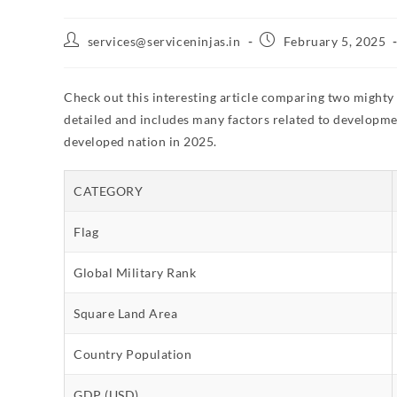
services@serviceninjas.in
February 5, 2025
Check out this interesting article comparing two mighty
detailed and includes many factors related to developmen
developed nation in 2025.
CATEGORY
Flag
Global Military Rank
Square Land Area
Country Population
GDP (USD)