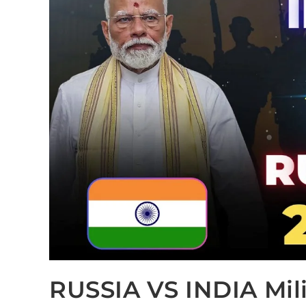
RUSSIA VS INDIA Mil