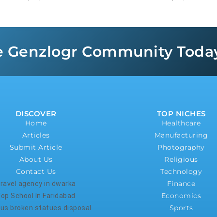
e Genzlogr Community Toda
DISCOVER
TOP NICHES
Home
Healthcare
Articles
Manufacturing
Submit Article
Photography
About Us
Religious
Contact Us
Technology
Finance
ravel agency in dwarka
Economics
op School In Faridabad
Sports
ious broken statues disposal