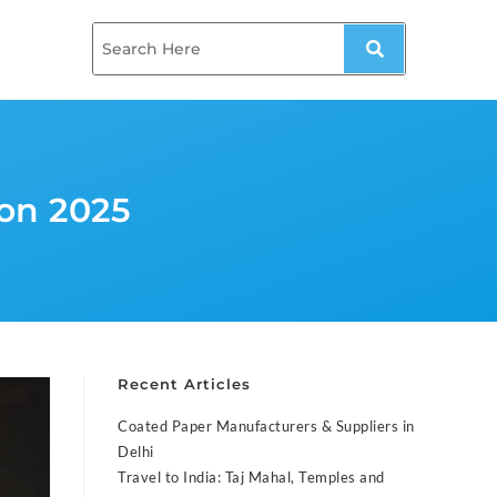
on 2025
Recent Articles
Coated Paper Manufacturers & Suppliers in
Delhi
Travel to India: Taj Mahal, Temples and