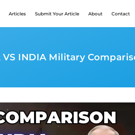
Articles
Submit Your Article
About
Contact
 VS INDIA Military Comparis