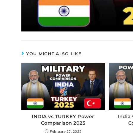
YOU MIGHT ALSO LIKE
INDIA vs TURKEY Power
India 
Comparison 2025
C
February 25, 2025