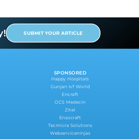
y!
SUBMIT YOUR ARTICLE
SPONSORED
Happy Hospitals
Gunjan Ivf World
Encraft
OCS Medecin
Zitel
Enzocraft
Tecmicra Solutions
Webserviceninjas