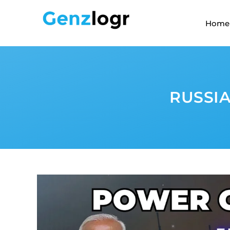
Home
RUSSIA