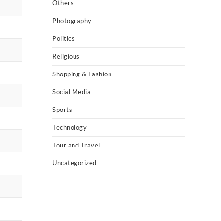
Others
Photography
Politics
Religious
Shopping & Fashion
Social Media
Sports
Technology
Tour and Travel
Uncategorized