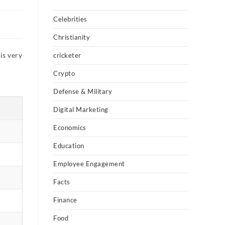
Celebrities
Christianity
is very
cricketer
Crypto
Defense & Military
Digital Marketing
Economics
Education
Employee Engagement
Facts
Finance
Food