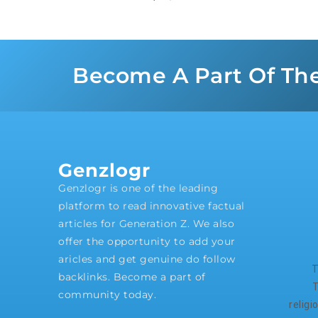
Become A Part Of Th
Genzlogr
Genzlogr is one of the leading
platform to read innovative factual
articles for Generation Z. We also
offer the opportunity to add your
aricles and get genuine do follow
T
backlinks. Become a part of
T
community today.
relig