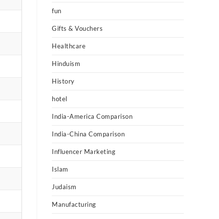
fun
Gifts & Vouchers
Healthcare
Hinduism
History
hotel
India-America Comparison
India-China Comparison
Influencer Marketing
Islam
Judaism
Manufacturing