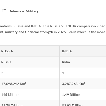
Defense & Military
 nations, Russia and INDIA. This Russia VS INDIA comparison video 
t, military and financial strength in 2025. Learn which is the more
RUSSIA
INDIA
Russia
India
2
4
17,098,242 Km²
3,287,263 Km²
145 Million
1.49 Billion
$1.78 Trillion
$3.93 Trillion