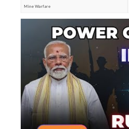
Mine Warfare