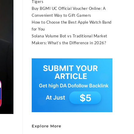
Tigers
Buy BGMI UC Official Voucher Online: A
Convenient Way to Gift Gamers
How to Choose the Best Apple Watch Band
for You
Solana Volume Bot vs Traditional Market
Makers: What’s the Difference in 2026?
Explore More