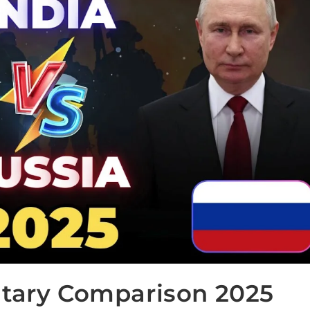
itary Comparison 2025