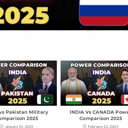
vs Pakistan Military
INDIA Vs CANADA Pow
omparison 2025
Comparison 2025
January 15, 2025
February 22, 2025