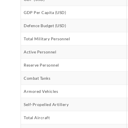
GDP Per Capita (USD)
Defence Budget (USD)
Total Military Personnel
Active Personnel
Reserve Personnel
Combat Tanks
Armored Vehicles
Self-Propelled Artillery
Total Aircraft