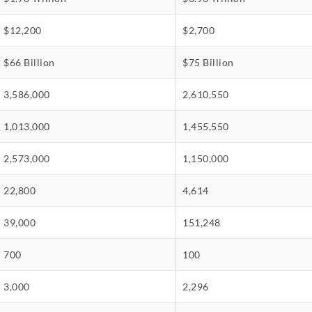
$12,200
$2,700
$66 Billion
$75 Billion
3,586,000
2,610,550
1,013,000
1,455,550
2,573,000
1,150,000
22,800
4,614
39,000
151,248
700
100
3,000
2,296