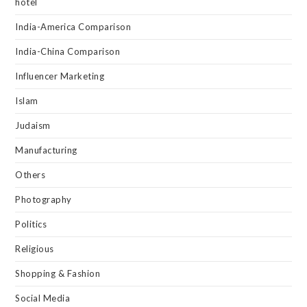
hotel
India-America Comparison
India-China Comparison
Influencer Marketing
Islam
Judaism
Manufacturing
Others
Photography
Politics
Religious
Shopping & Fashion
Social Media