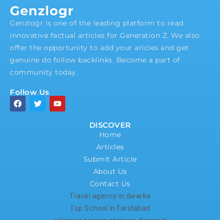
Genzlogr
Genzlogr is one of the leading platform to read
innovative factual articles for Generation Z. We also
offer the opportunity to add your aricles and get
genuine do follow backlinks. Become a part of
community today.
Follow Us
DISCOVER
Home
Articles
Submit Article
About Us
Contact Us
Travel agency in dwarka
Top School In Faridabad