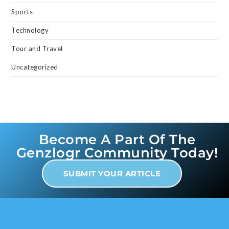
Sports
Technology
Tour and Travel
Uncategorized
Become A Part Of The
Genzlogr Community Today!
SUBMIT YOUR ARTICLE