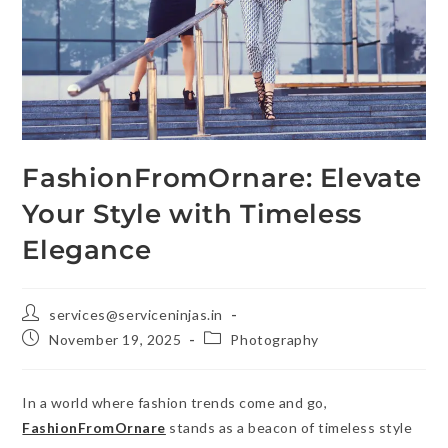
FashionFromOrnare: Elevate
Your Style with Timeless
Elegance
services@serviceninjas.in
November 19, 2025
Photography
In a world where fashion trends come and go,
FashionFromOrnare
stands as a beacon of timeless style