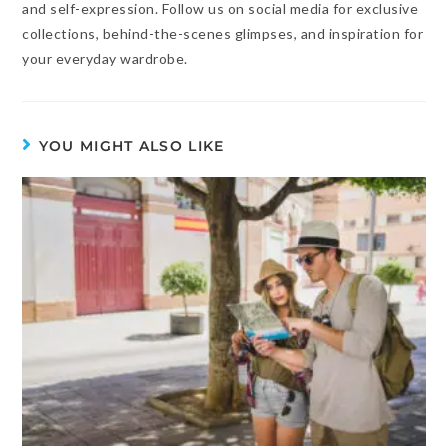
and self-expression. Follow us on social media for exclusive
collections, behind-the-scenes glimpses, and inspiration for
your everyday wardrobe.
YOU MIGHT ALSO LIKE