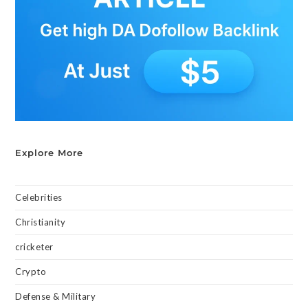
Explore More
Celebrities
Christianity
cricketer
Crypto
Defense & Military