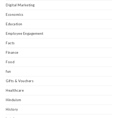
Digital Marketing
Economics
Education
Employee Engagement
Facts
Finance
Food
fun
Gifts & Vouchers
Healthcare
Hinduism
History