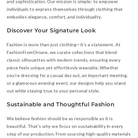
and sophistication. Our mission is simple: to empower
individuals to express themselves through clothing that
embodies elegance, comfort, and individuality.
Discover Your Signature Look
Fashion is more than just clothing—it’s a statement. At
FashionFromOrnare, we curate collections that blend
classic silhouettes with modern trends, ensuring every
piece feels unique yet effortlessly wearable. Whether
you’re dressing for a casual day out, an important meeting,
or a glamorous evening event, our designs help you stand
out while staying true to your personal style.
Sustainable and Thoughtful Fashion
We believe fashion should be as responsible as it is
beautiful. That’s why we focus on sustainability in every
step of our production. From sourcing high-quality materials