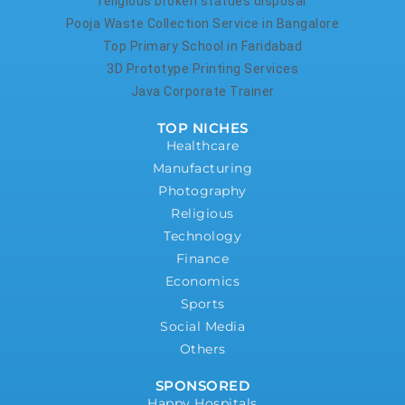
religious broken statues disposal
Pooja Waste Collection Service in Bangalore
Top Primary School in Faridabad
3D Prototype Printing Services
Java Corporate Trainer
TOP NICHES
Healthcare
Manufacturing
Photography
Religious
Technology
Finance
Economics
Sports
Social Media
Others
SPONSORED
Happy Hospitals