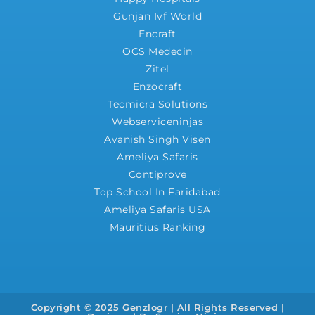
Gunjan Ivf World
Encraft
OCS Medecin
Zitel
Enzocraft
Tecmicra Solutions
Webserviceninjas
Avanish Singh Visen
Ameliya Safaris
Contiprove
Top School In Faridabad
Ameliya Safaris USA
Mauritius Ranking
Copyright © 2025 Genzlogr | All Rights Reserved |