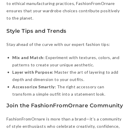
to ethical manufacturing practices, FashionFromOrnare
ensures that your wardrobe choices contribute positively
to the planet.
Style Tips and Trends
Stay ahead of the curve with our expert fashion tips:
Mix and Match:
Experiment with textures, colors, and
patterns to create your unique aesthetic.
Layer with Purpose:
Master the art of layering to add
depth and dimension to your outfits.
Accessorize Smartly:
The right accessory can
transform a simple outfit into a statement look.
Join the FashionFromOrnare Community
FashionFromOrnare is more than a brand—it’s a community
of style enthusiasts who celebrate creativity, confidence,