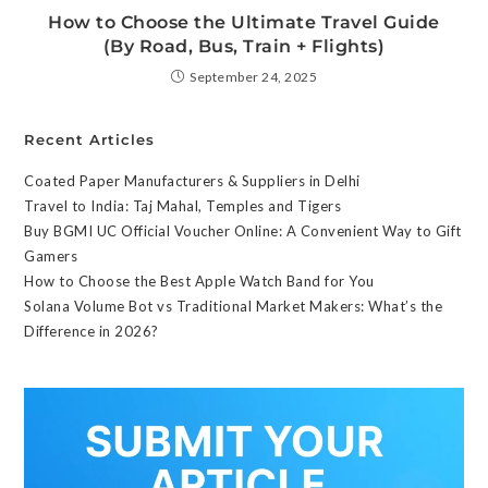
How to Choose the Ultimate Travel Guide
(By Road, Bus, Train + Flights)
September 24, 2025
Recent Articles
Coated Paper Manufacturers & Suppliers in Delhi
Travel to India: Taj Mahal, Temples and Tigers
Buy BGMI UC Official Voucher Online: A Convenient Way to Gift
Gamers
How to Choose the Best Apple Watch Band for You
Solana Volume Bot vs Traditional Market Makers: What’s the
Difference in 2026?