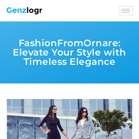
FashionFromOrnare:
Elevate Your Style with
Timeless Elegance