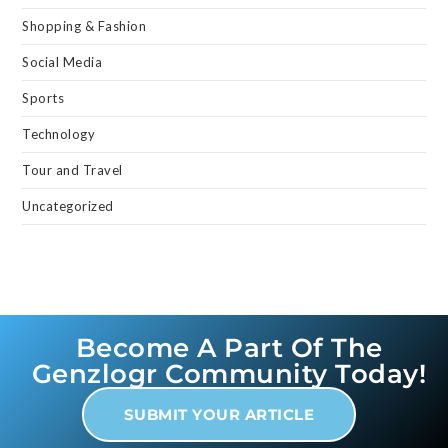
Shopping & Fashion
Social Media
Sports
Technology
Tour and Travel
Uncategorized
Become A Part Of The
Genzlogr Community Today!
SUBMIT YOUR ARTICLE