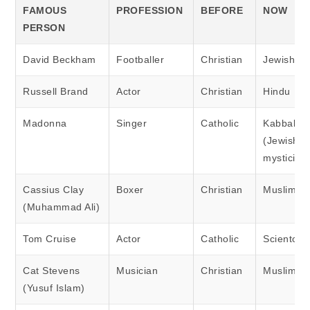
FAMOUS
PROFESSION
BEFORE
NOW
PERSON
David Beckham
Footballer
Christian
Jewish
Russell Brand
Actor
Christian
Hindu
Madonna
Singer
Catholic
Kabbalah
(Jewish
mysticism
Cassius Clay
Boxer
Christian
Muslim
(Muhammad Ali)
Tom Cruise
Actor
Catholic
Scientolog
Cat Stevens
Musician
Christian
Muslim
(Yusuf Islam)