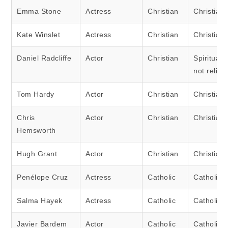
Emma Stone
Actress
Christian
Christian
Kate Winslet
Actress
Christian
Christian
Daniel Radcliffe
Actor
Christian
Spiritual 
not religi
Tom Hardy
Actor
Christian
Christian
Chris
Actor
Christian
Christian
Hemsworth
Hugh Grant
Actor
Christian
Christian
Penélope Cruz
Actress
Catholic
Catholic
Salma Hayek
Actress
Catholic
Catholic
Javier Bardem
Actor
Catholic
Catholic