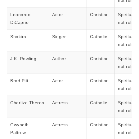
not religi
Leonardo
Actor
Christian
Spiritual 
DiCaprio
not religi
Shakira
Singer
Catholic
Spiritual 
not religi
J.K. Rowling
Author
Christian
Spiritual 
not religi
Brad Pitt
Actor
Christian
Spiritual 
not religi
Charlize Theron
Actress
Catholic
Spiritual 
not religi
Gwyneth
Actress
Christian
Spiritual 
Paltrow
not religi