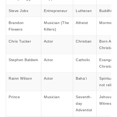
Steve Jobs
Entrepreneur
Lutheran
Buddhist
Brandon
Musician (The
Atheist
Mormon
Flowers
Killers)
Chris Tucker
Actor
Christian
Born Agai
Christian
Stephen Baldwin
Actor
Catholic
Evangelic
Christian
Rainn Wilson
Actor
Baha’i
Spiritual 
not religi
Prince
Musician
Seventh-
Jehovah’
day
Witness
Adventist