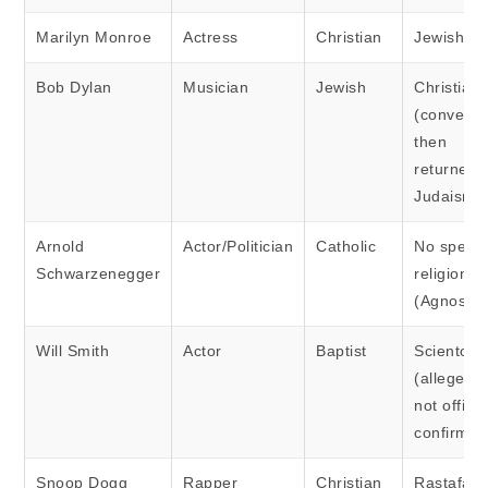
Marilyn Monroe
Actress
Christian
Jewish
Bob Dylan
Musician
Jewish
Christian
(converte
then
returned 
Judaism)
Arnold
Actor/Politician
Catholic
No specif
Schwarzenegger
religion
(Agnostic
Will Smith
Actor
Baptist
Scientolog
(allegedly
not officia
confirmed
Snoop Dogg
Rapper
Christian
Rastafari