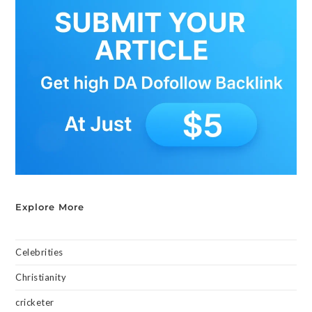
Explore More
Celebrities
Christianity
cricketer