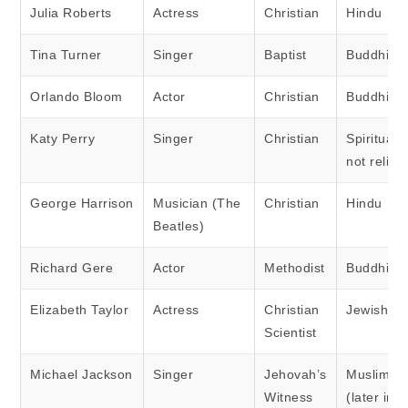
Julia Roberts
Actress
Christian
Hindu
Tina Turner
Singer
Baptist
Buddhist
Orlando Bloom
Actor
Christian
Buddhist
Katy Perry
Singer
Christian
Spiritual 
not religi
George Harrison
Musician (The
Christian
Hindu
Beatles)
Richard Gere
Actor
Methodist
Buddhist
Elizabeth Taylor
Actress
Christian
Jewish
Scientist
Michael Jackson
Singer
Jehovah’s
Muslim
Witness
(later in li