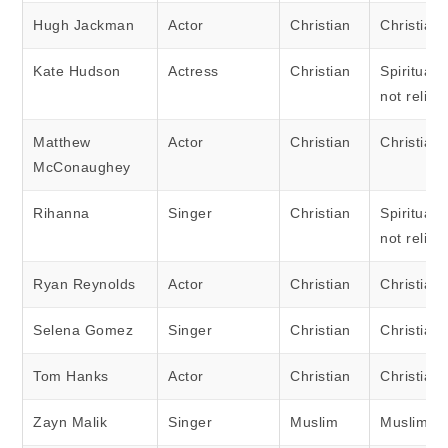
Hugh Jackman
Actor
Christian
Christian
Kate Hudson
Actress
Christian
Spiritual 
not religi
Matthew
Actor
Christian
Christian
McConaughey
Rihanna
Singer
Christian
Spiritual 
not religi
Ryan Reynolds
Actor
Christian
Christian
Selena Gomez
Singer
Christian
Christian
Tom Hanks
Actor
Christian
Christian
Zayn Malik
Singer
Muslim
Muslim