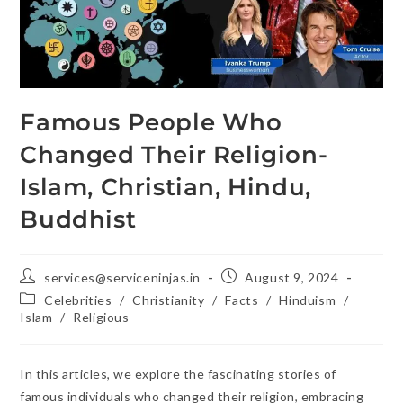
Famous People Who
Changed Their Religion-
Islam, Christian, Hindu,
Buddhist
services@serviceninjas.in
August 9, 2024
Celebrities
/
Christianity
/
Facts
/
Hinduism
/
Islam
/
Religious
In this articles, we explore the fascinating stories of
famous individuals who changed their religion, embracing