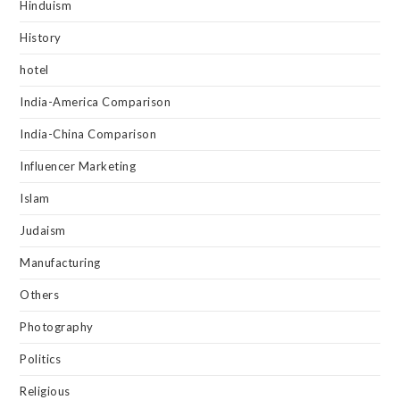
Hinduism
History
hotel
India-America Comparison
India-China Comparison
Influencer Marketing
Islam
Judaism
Manufacturing
Others
Photography
Politics
Religious