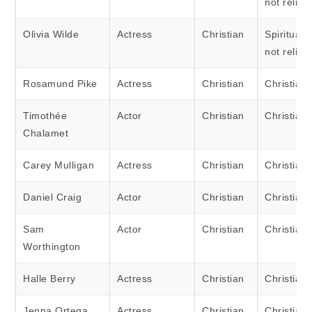
not religi
Olivia Wilde
Actress
Christian
Spiritual 
not religi
Rosamund Pike
Actress
Christian
Christian
Timothée
Actor
Christian
Christian
Chalamet
Carey Mulligan
Actress
Christian
Christian
Daniel Craig
Actor
Christian
Christian
Sam
Actor
Christian
Christian
Worthington
Halle Berry
Actress
Christian
Christian
Jenna Ortega
Actress
Christian
Christian