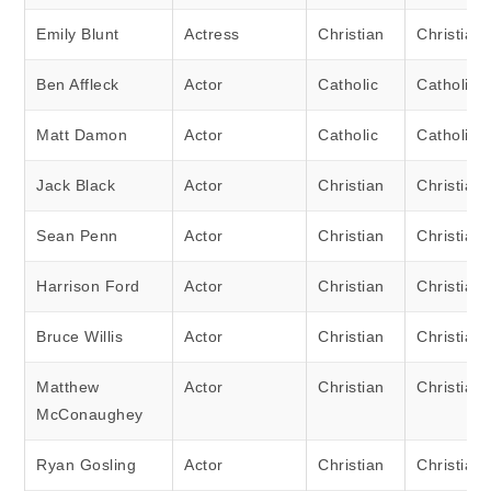
Emily Blunt
Actress
Christian
Christian
Ben Affleck
Actor
Catholic
Catholic
Matt Damon
Actor
Catholic
Catholic
Jack Black
Actor
Christian
Christian
Sean Penn
Actor
Christian
Christian
Harrison Ford
Actor
Christian
Christian
Bruce Willis
Actor
Christian
Christian
Matthew
Actor
Christian
Christian
McConaughey
Ryan Gosling
Actor
Christian
Christian