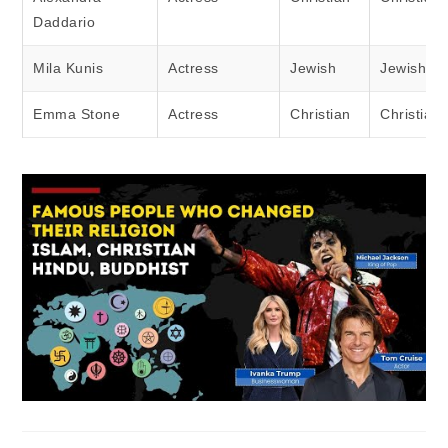
Daddario
Mila Kunis
Actress
Jewish
Jewish
Emma Stone
Actress
Christian
Christian