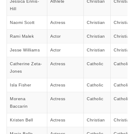
Jessica Ennis-
Athlete
Christian
Christian
Hill
Naomi Scott
Actress
Christian
Christian
Rami Malek
Actor
Christian
Christian
Jesse Williams
Actor
Christian
Christian
Catherine Zeta-
Actress
Catholic
Catholic
Jones
Isla Fisher
Actress
Catholic
Catholic
Morena
Actress
Catholic
Catholic
Baccarin
Kristen Bell
Actress
Christian
Christian
Maria Bello
Actress
Catholic
Catholic