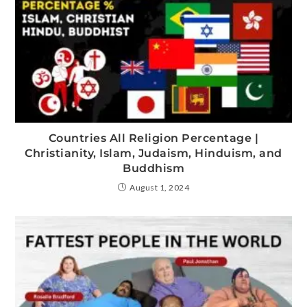
Countries All Religion Percentage |
Christianity, Islam, Judaism, Hinduism, and
Buddhism
August 1, 2024