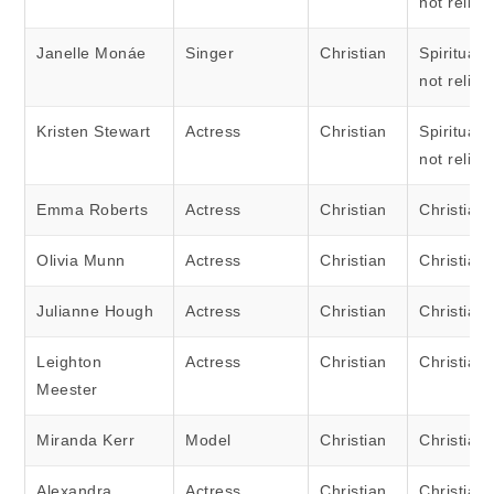
not religi
Janelle Monáe
Singer
Christian
Spiritual 
not religi
Kristen Stewart
Actress
Christian
Spiritual 
not religi
Emma Roberts
Actress
Christian
Christian
Olivia Munn
Actress
Christian
Christian
Julianne Hough
Actress
Christian
Christian
Leighton
Actress
Christian
Christian
Meester
Miranda Kerr
Model
Christian
Christian
Alexandra
Actress
Christian
Christian