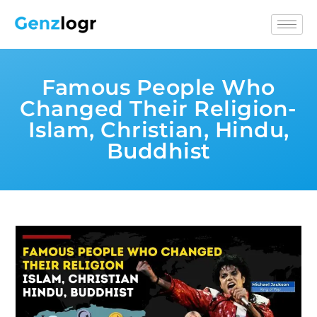
Famous People Who
Changed Their Religion-
Islam, Christian, Hindu,
Buddhist