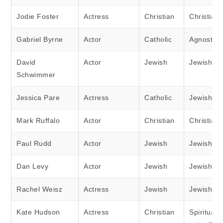
Jodie Foster
Actress
Christian
Christian
Gabriel Byrne
Actor
Catholic
Agnostic
David
Actor
Jewish
Jewish
Schwimmer
Jessica Pare
Actress
Catholic
Jewish
Mark Ruffalo
Actor
Christian
Christian
Paul Rudd
Actor
Jewish
Jewish
Dan Levy
Actor
Jewish
Jewish
Rachel Weisz
Actress
Jewish
Jewish
Kate Hudson
Actress
Christian
Spiritual 