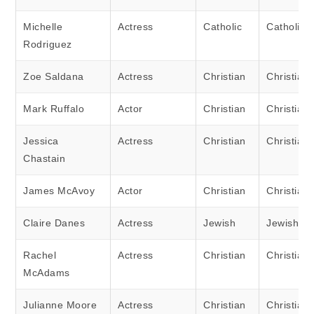
Michelle
Actress
Catholic
Catholic
Rodriguez
Zoe Saldana
Actress
Christian
Christian
Mark Ruffalo
Actor
Christian
Christian
Jessica
Actress
Christian
Christian
Chastain
James McAvoy
Actor
Christian
Christian
Claire Danes
Actress
Jewish
Jewish
Rachel
Actress
Christian
Christian
McAdams
Julianne Moore
Actress
Christian
Christian