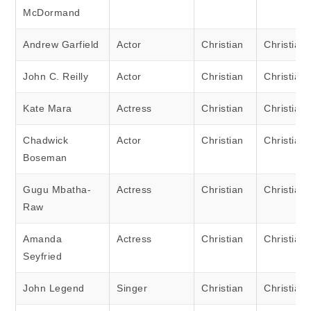
McDormand
Andrew Garfield
Actor
Christian
Christian
John C. Reilly
Actor
Christian
Christian
Kate Mara
Actress
Christian
Christian
Chadwick
Actor
Christian
Christian
Boseman
Gugu Mbatha-
Actress
Christian
Christian
Raw
Amanda
Actress
Christian
Christian
Seyfried
John Legend
Singer
Christian
Christian