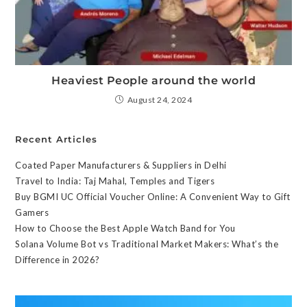
Heaviest People around the world
August 24, 2024
Recent Articles
Coated Paper Manufacturers & Suppliers in Delhi
Travel to India: Taj Mahal, Temples and Tigers
Buy BGMI UC Official Voucher Online: A Convenient Way to Gift
Gamers
How to Choose the Best Apple Watch Band for You
Solana Volume Bot vs Traditional Market Makers: What’s the
Difference in 2026?