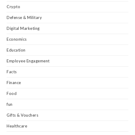
Crypto
Defense & Military
Digital Marketing
Economics
Education
Employee Engagement
Facts
Finance
Food
fun
Gifts & Vouchers
Healthcare