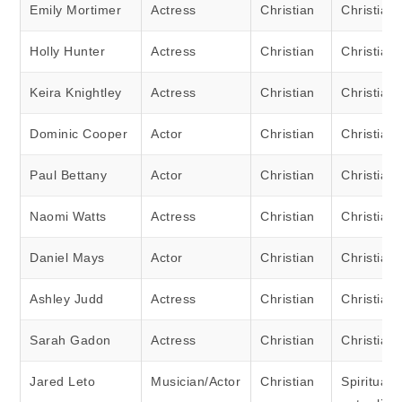
Emily Mortimer
Actress
Christian
Christian
Holly Hunter
Actress
Christian
Christian
Keira Knightley
Actress
Christian
Christian
Dominic Cooper
Actor
Christian
Christian
Paul Bettany
Actor
Christian
Christian
Naomi Watts
Actress
Christian
Christian
Daniel Mays
Actor
Christian
Christian
Ashley Judd
Actress
Christian
Christian
Sarah Gadon
Actress
Christian
Christian
Jared Leto
Musician/Actor
Christian
Spiritual 