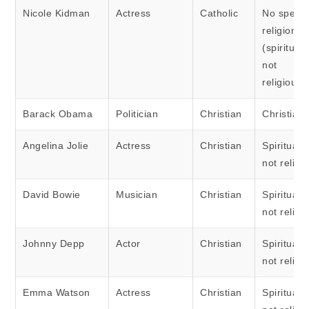
Nicole Kidman
Actress
Catholic
No specif
religion
(spiritual 
not
religious)
Barack Obama
Politician
Christian
Christian
Angelina Jolie
Actress
Christian
Spiritual 
not religi
David Bowie
Musician
Christian
Spiritual 
not religi
Johnny Depp
Actor
Christian
Spiritual 
not religi
Emma Watson
Actress
Christian
Spiritual 