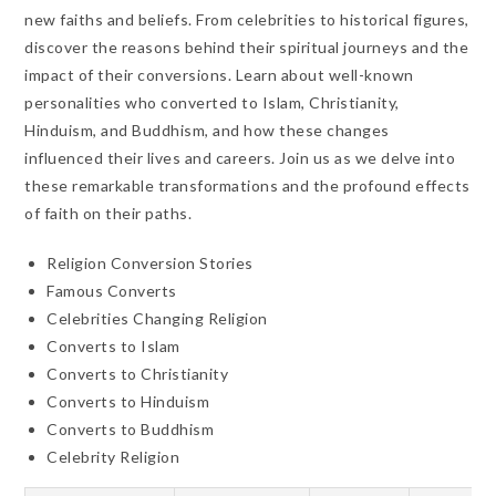
new faiths and beliefs. From celebrities to historical figures,
discover the reasons behind their spiritual journeys and the
impact of their conversions. Learn about well-known
personalities who converted to Islam, Christianity,
Hinduism, and Buddhism, and how these changes
influenced their lives and careers. Join us as we delve into
these remarkable transformations and the profound effects
of faith on their paths.
Religion Conversion Stories
Famous Converts
Celebrities Changing Religion
Converts to Islam
Converts to Christianity
Converts to Hinduism
Converts to Buddhism
Celebrity Religion