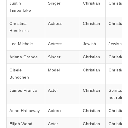
Justin
Singer
Christian
Christian
Timberlake
Christina
Actress
Christian
Christian
Hendricks
Lea Michele
Actress
Jewish
Jewish
Ariana Grande
Singer
Christian
Christian
Gisele
Model
Christian
Christian
Bündchen
James Franco
Actor
Christian
Spiritual 
not religi
Anne Hathaway
Actress
Christian
Christian
Elijah Wood
Actor
Christian
Christian