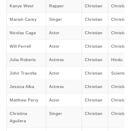
Kanye West
Rapper
Christian
Christian
Mariah Carey
Singer
Christian
Christian
Nicolas Cage
Actor
Christian
Christian
Will Ferrell
Actor
Christian
Christian
Julia Roberts
Actress
Christian
Hindu
John Travolta
Actor
Christian
Scientolog
Jessica Alba
Actress
Christian
Christian
Matthew Perry
Actor
Christian
Christian
Christina
Singer
Christian
Christian
Aguilera