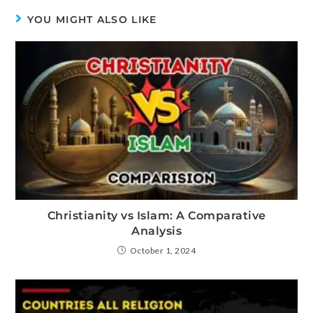
YOU MIGHT ALSO LIKE
Christianity vs Islam: A Comparative
Analysis
October 1, 2024