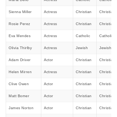
Sienna Miller
Actress
Christian
Christian
Rosie Perez
Actress
Christian
Christian
Eva Mendes
Actress
Catholic
Catholic
Olivia Thirlby
Actress
Jewish
Jewish
Adam Driver
Actor
Christian
Christian
Helen Mirren
Actress
Christian
Christian
Clive Owen
Actor
Christian
Christian
Matt Bomer
Actor
Christian
Christian
James Norton
Actor
Christian
Christian