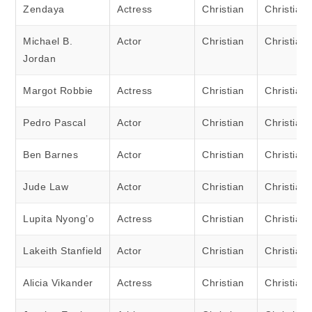
Zendaya
Actress
Christian
Christian
Michael B.
Actor
Christian
Christian
Jordan
Margot Robbie
Actress
Christian
Christian
Pedro Pascal
Actor
Christian
Christian
Ben Barnes
Actor
Christian
Christian
Jude Law
Actor
Christian
Christian
Lupita Nyong’o
Actress
Christian
Christian
Lakeith Stanfield
Actor
Christian
Christian
Alicia Vikander
Actress
Christian
Christian