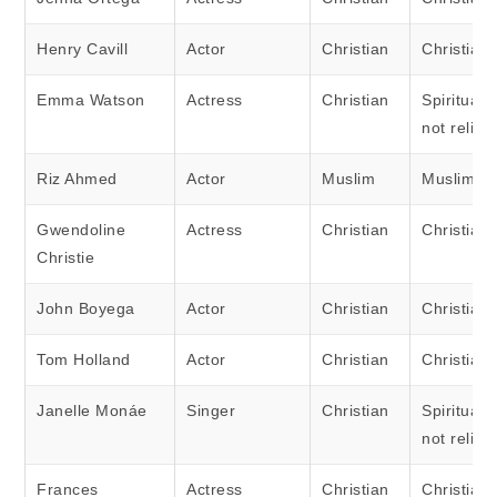
Henry Cavill
Actor
Christian
Christian
Emma Watson
Actress
Christian
Spiritual 
not religi
Riz Ahmed
Actor
Muslim
Muslim
Gwendoline
Actress
Christian
Christian
Christie
John Boyega
Actor
Christian
Christian
Tom Holland
Actor
Christian
Christian
Janelle Monáe
Singer
Christian
Spiritual 
not religi
Frances
Actress
Christian
Christian