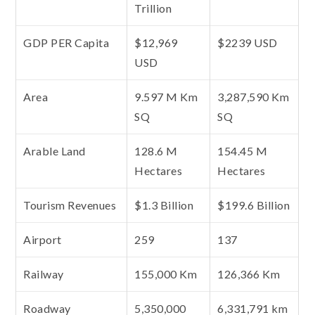
Trillion
GDP PER Capita
$12,969
$2239 USD
USD
Area
9.597 M Km
3,287,590 Km
SQ
SQ
Arable Land
128.6 M
154.45 M
Hectares
Hectares
Tourism Revenues
$1.3 Billion
$199.6 Billion
Airport
259
137
Railway
155,000 Km
126,366 Km
Roadway
5,350,000
6,331,791 km