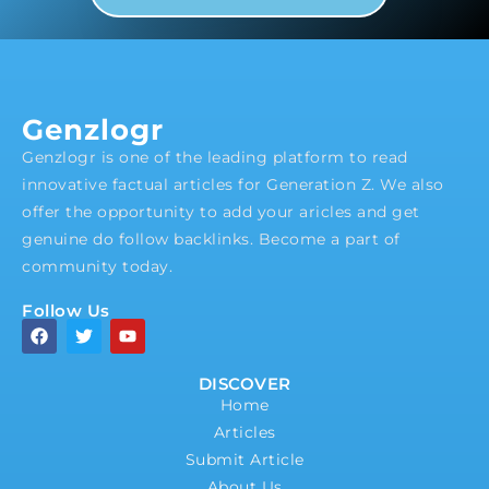
Genzlogr
Genzlogr is one of the leading platform to read
innovative factual articles for Generation Z. We also
offer the opportunity to add your aricles and get
genuine do follow backlinks. Become a part of
community today.
Follow Us
DISCOVER
Home
Articles
Submit Article
About Us