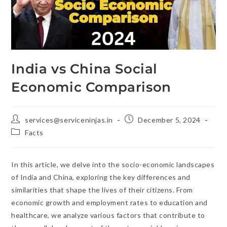
India vs China Social
Economic Comparison
services@serviceninjas.in
December 5, 2024
Facts
In this article, we delve into the socio-economic landscapes
of India and China, exploring the key differences and
similarities that shape the lives of their citizens. From
economic growth and employment rates to education and
healthcare, we analyze various factors that contribute to