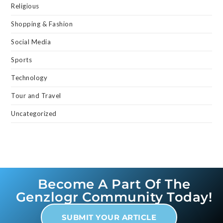
Religious
Shopping & Fashion
Social Media
Sports
Technology
Tour and Travel
Uncategorized
Become A Part Of The
Genzlogr Community Today!
SUBMIT YOUR ARTICLE