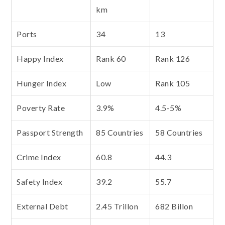
km
Ports
34
13
Happy Index
Rank 60
Rank 126
Hunger Index
Low
Rank 105
Poverty Rate
3.9%
4.5-5%
Passport Strength
85 Countries
58 Countries
Crime Index
60.8
44.3
Safety Index
39.2
55.7
External Debt
2.45 Trillon
682 Billon