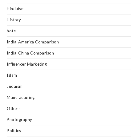
Hinduism
History
hotel
India-America Comparison
India-China Comparison
Influencer Marketing
Islam
Judaism
Manufacturing
Others
Photography
Politics