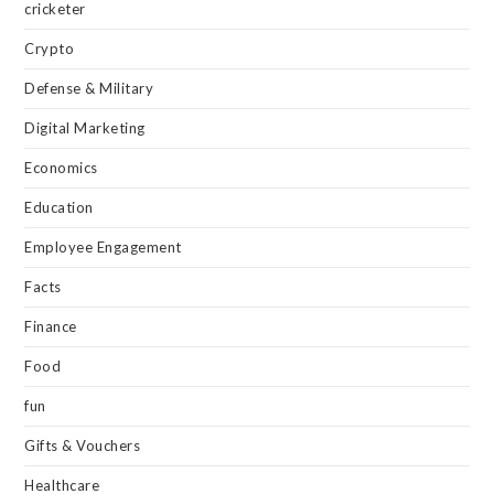
cricketer
Crypto
Defense & Military
Digital Marketing
Economics
Education
Employee Engagement
Facts
Finance
Food
fun
Gifts & Vouchers
Healthcare