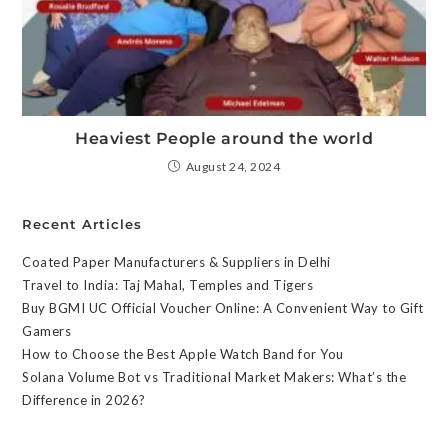
Heaviest People around the world
August 24, 2024
Recent Articles
Coated Paper Manufacturers & Suppliers in Delhi
Travel to India: Taj Mahal, Temples and Tigers
Buy BGMI UC Official Voucher Online: A Convenient Way to Gift
Gamers
How to Choose the Best Apple Watch Band for You
Solana Volume Bot vs Traditional Market Makers: What’s the
Difference in 2026?