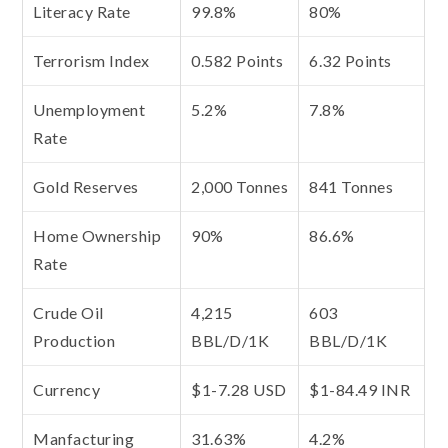
Literacy Rate
99.8%
80%
Terrorism Index
0.582 Points
6.32 Points
Unemployment
5.2%
7.8%
Rate
Gold Reserves
2,000 Tonnes
841 Tonnes
Home Ownership
90%
86.6%
Rate
Crude Oil
4,215
603
Production
BBL/D/1K
BBL/D/1K
Currency
$1-7.28 USD
$1-84.49 INR
Manfacturing
31.63%
4.2%