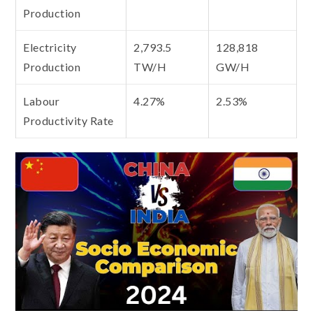
Production
Electricity
2,793.5
128,818
Production
TW/H
GW/H
Labour
4.27%
2.53%
Productivity Rate