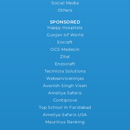
Social Media
Others
SPONSORED
Happy Hospitals
Gunjan Ivf World
Encraft
OCS Medecin
Zitel
Enzocraft
Tecmicra Solutions
Webserviceninjas
Avanish Singh Visen
Ameliya Safaris
Contiprove
Top School In Faridabad
Ameliya Safaris USA
Mauritius Ranking