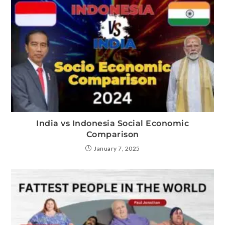
India vs Indonesia Social Economic
Comparison
January 7, 2025