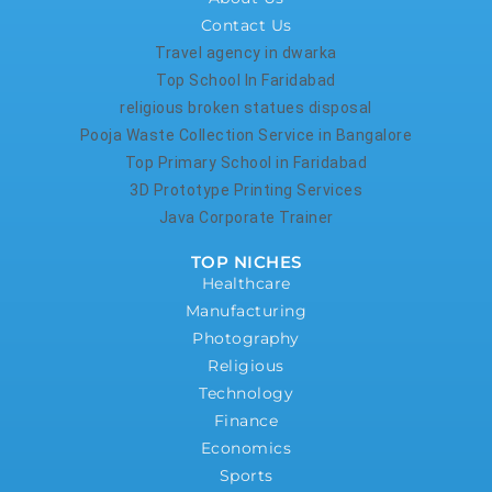
Contact Us
Travel agency in dwarka
Top School In Faridabad
religious broken statues disposal
Pooja Waste Collection Service in Bangalore
Top Primary School in Faridabad
3D Prototype Printing Services
Java Corporate Trainer
TOP NICHES
Healthcare
Manufacturing
Photography
Religious
Technology
Finance
Economics
Sports