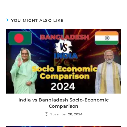
YOU MIGHT ALSO LIKE
India vs Bangladesh Socio-Economic
Comparison
November 28, 2024