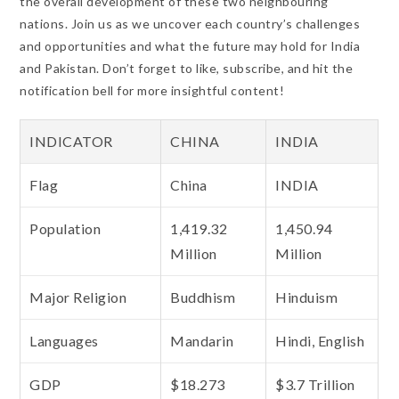
the overall development of these two neighbouring
nations. Join us as we uncover each country’s challenges
and opportunities and what the future may hold for India
and Pakistan. Don’t forget to like, subscribe, and hit the
notification bell for more insightful content!
INDICATOR
CHINA
INDIA
Flag
China
INDIA
Population
1,419.32
1,450.94
Million
Million
Major Religion
Buddhism
Hinduism
Languages
Mandarin
Hindi, English
GDP
$18.273
$3.7 Trillion