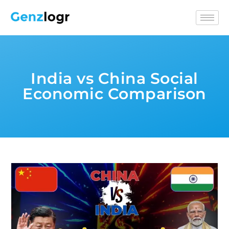
India vs China Social
Economic Comparison