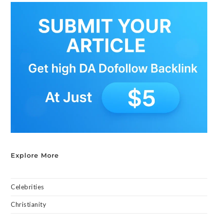
Explore More
Celebrities
Christianity